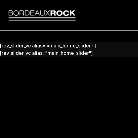
Search
for:
[rev_slider_vc alias= »main_home_slider »]
[rev_slider_vc alias="main_home_slider"]