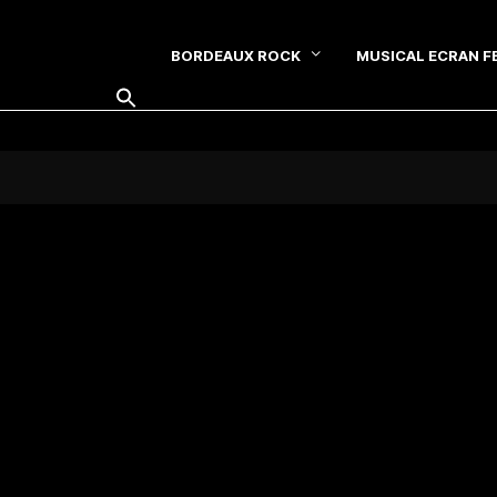
BORDEAUX ROCK
MUSICAL ECRAN F
SEARCH FOR: