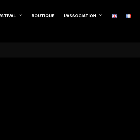
ESTIVAL
BOUTIQUE
L’ASSOCIATION