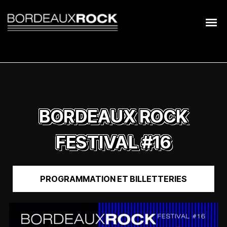
Search
for:
BORDEAUX ROCK
FESTIVAL #16
PROGRAMMATION ET BILLETTERIES