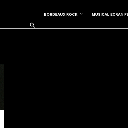
BORDEAUX ROCK
MUSICAL ECRAN F
SEARCH FOR: