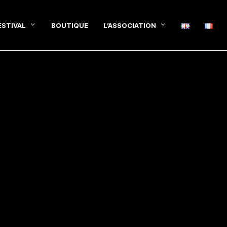
ESTIVAL
BOUTIQUE
L’ASSOCIATION