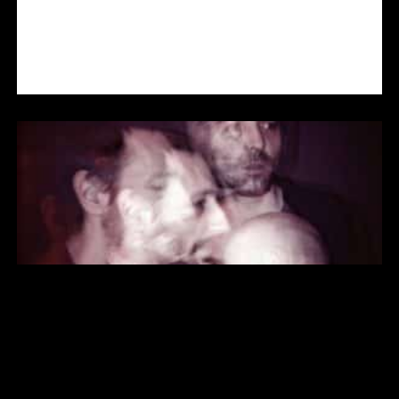
TRAMHAUS IN CONCERT
AERÔFLÔT IN CONCERT (SON’ART