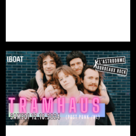
COLA EN CONCERT