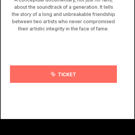
about the soundtrack of a generation. It tells
the story of a long and unbreakable friendship
between two artists who never compromised
their artistic integrity in the face of fame.
TICKET