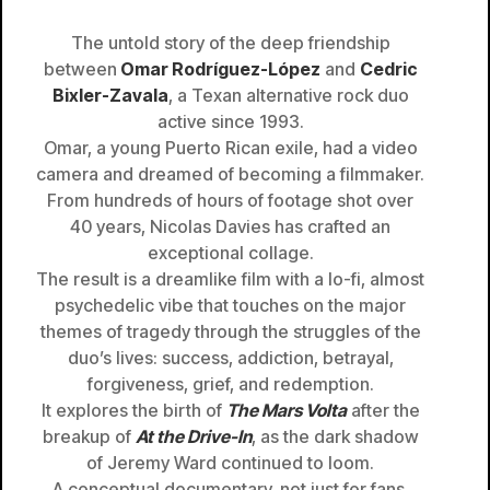
The untold story of the deep friendship
between
Omar Rodríguez-López
and
Cedric
Bixler-Zavala
, a Texan alternative rock duo
active since 1993.
Omar, a young Puerto Rican exile, had a video
camera and dreamed of becoming a filmmaker.
From hundreds of hours of footage shot over
40 years, Nicolas Davies has crafted an
exceptional collage.
The result is a dreamlike film with a lo-fi, almost
psychedelic vibe that touches on the major
themes of tragedy through the struggles of the
duo’s lives: success, addiction, betrayal,
forgiveness, grief, and redemption.
It explores the birth of
The Mars Volta
after the
breakup of
At the Drive-In
, as the dark shadow
of Jeremy Ward continued to loom.
A conceptual documentary, not just for fans,