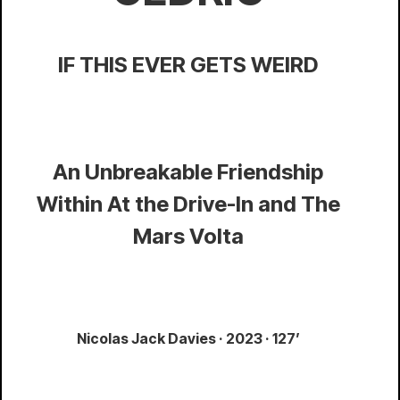
IF THIS EVER GETS WEIRD
An Unbreakable Friendship
Within At the Drive-In and The
Mars Volta
Nicolas Jack Davies · 2023 · 127’