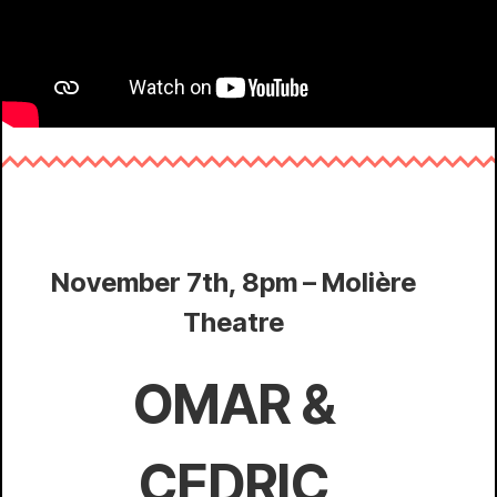
November 7th, 8pm – Molière
Theatre
OMAR &
CEDRIC