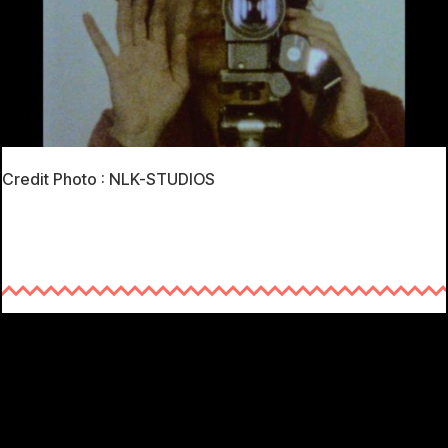
Credit Photo : NLK-STUDIOS