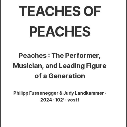
TEACHES OF
PEACHES
Peaches : The Performer,
Musician, and Leading Figure
of a Generation
Philipp Fussenegger & Judy Landkammer ·
2024 · 102’ · vostf