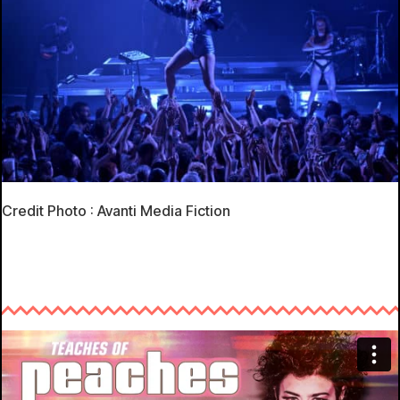
Credit Photo : Avanti Media Fiction