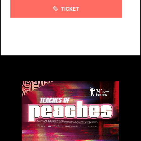
TICKET