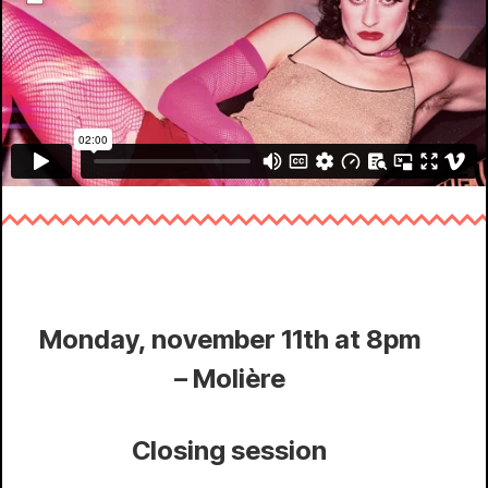
Monday, november 11th at 8pm
– Molière
Closing session