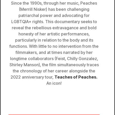
Since the 1990s, through her music, Peaches
(Merrill Nisker) has been challenging
patriarchal power and advocating for
LGBTQIA+ rights. This documentary seeks to
reveal the rebellious extravagance and bold
honesty of her artistic performances,
particularly in relation to the body and its
functions. With little to no intervention from the
filmmakers, and at times narrated by her
longtime collaborators (Feist, Chilly Gonzalez,
Shirley Manson), the film simultaneously traces
the chronology of her career alongside the
2022 anniversary tour,
Teaches of Peaches.
An icon!