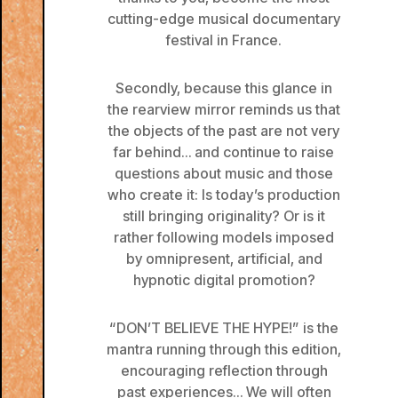
cutting-edge musical documentary
festival in France.
Secondly, because this glance in
the rearview mirror reminds us that
the objects of the past are not very
far behind… and continue to raise
questions about music and those
who create it: Is today’s production
still bringing originality? Or is it
rather following models imposed
by omnipresent, artificial, and
hypnotic digital promotion?
“DON’T BELIEVE THE HYPE!” is the
mantra running through this edition,
encouraging reflection through
past experiences… We will often