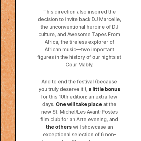
This direction also inspired the
decision to invite back DJ Marcelle,
the unconventional heroine of DJ
culture, and Awesome Tapes From
Africa, the tireless explorer of
African music—two important
figures in the history of our nights at
Cour Mably.
And to end the festival (because
you truly deserve it!),
a little bonus
for this 10th edition: an extra few
days.
One will take place
at the
new St. Michel/Les Avant-Postes
film club for an Arte evening, and
the others
will showcase an
exceptional selection of 6 non-