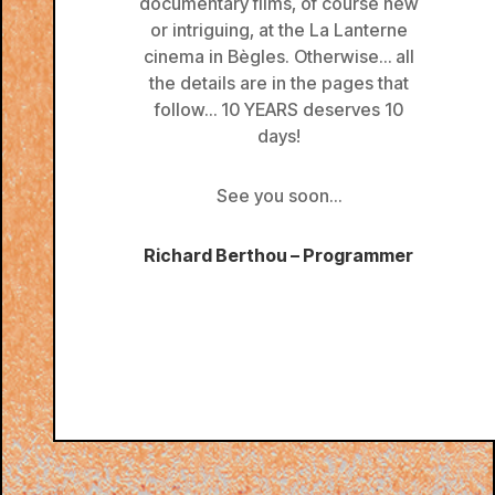
documentary films, of course new
or intriguing, at the La Lanterne
cinema in Bègles. Otherwise… all
the details are in the pages that
follow… 10 YEARS deserves 10
days!
See you soon…
Richard Berthou – Programmer