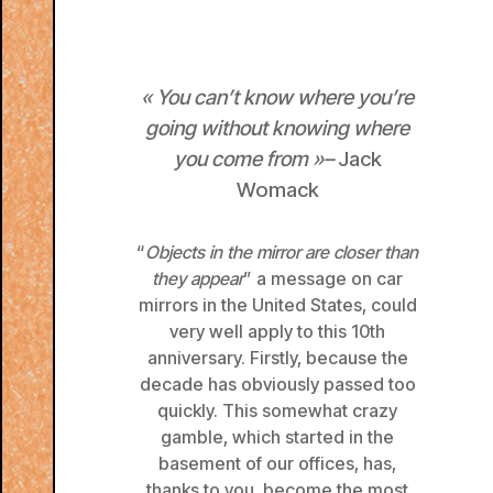
«
You can’t know where you’re
going without knowing where
you come from
»
–
Jack
Womack
“
Objects in the mirror are closer than
they appear
” a message on car
mirrors in the United States, could
very well apply to this 10th
anniversary. Firstly, because the
decade has obviously passed too
quickly. This somewhat crazy
gamble, which started in the
basement of our offices, has,
thanks to you, become the most