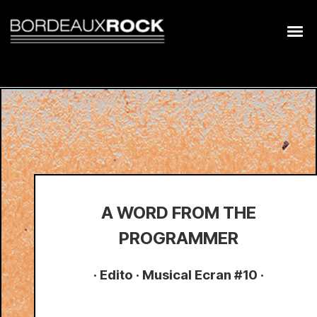
Search
for:
A WORD FROM THE
PROGRAMMER
· Edito · Musical Ecran #10 ·