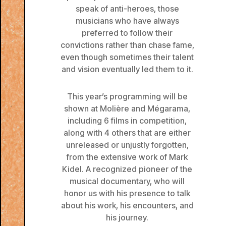
speak of anti-heroes, those
musicians who have always
preferred to follow their
convictions rather than chase fame,
even though sometimes their talent
and vision eventually led them to it.
This year’s programming will be
shown at Molière and Mégarama,
including 6 films in competition,
along with 4 others that are either
unreleased or unjustly forgotten,
from the extensive work of Mark
Kidel. A recognized pioneer of the
musical documentary, who will
honor us with his presence to talk
about his work, his encounters, and
his journey.